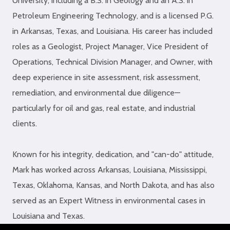
University, including a B.S. in Geology and an A.S. in
Petroleum Engineering Technology, and is a licensed P.G.
in Arkansas, Texas, and Louisiana. His career has included
roles as a Geologist, Project Manager, Vice President of
Operations, Technical Division Manager, and Owner, with
deep experience in site assessment, risk assessment,
remediation, and environmental due diligence—
particularly for oil and gas, real estate, and industrial
clients.
Known for his integrity, dedication, and "can-do" attitude,
Mark has worked across Arkansas, Louisiana, Mississippi,
Texas, Oklahoma, Kansas, and North Dakota, and has also
served as an Expert Witness in environmental cases in
Louisiana and Texas.