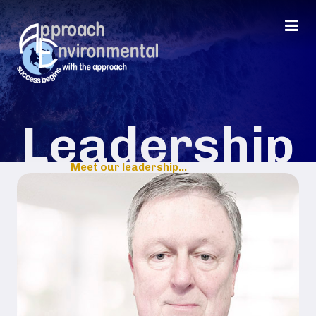
Leadership
Meet our leadership...