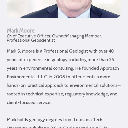
Mark Moore,
Chief Executive Officer, Owner/Managing Member,
Professional Geoscientist
Mark S. Moore is a Professional Geologist with over 40
years of experience in geology, including more than 35
years in environmental consulting. He founded Approach
Environmental, L.L.C. in 2008 to offer clients a more
hands-on, practical approach to environmental solutions—
rooted in technical expertise, regulatory knowledge, and
client-focused service.
Mark holds geology degrees from Louisiana Tech