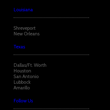
Louisiana
Shreveport
New Orleans
Texas
Dallas/Ft. Worth
Houston
San Antonio
Lubbock
Amarillo
Follow Us