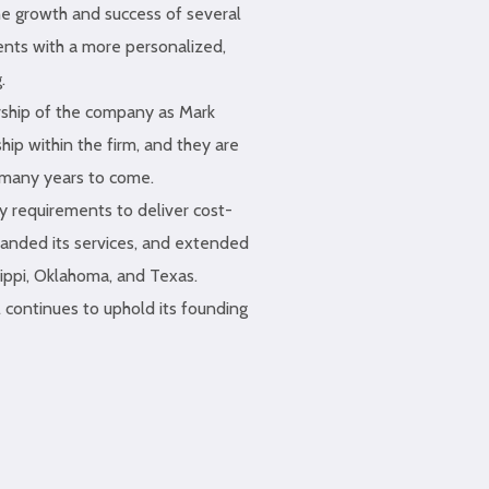
he growth and success of several
ents with a more personalized,
.
ship of the company as Mark
ip within the firm, and they are
r many years to come.
ry requirements to deliver cost-
panded its services, and extended
sippi, Oklahoma, and Texas.
 continues to uphold its founding