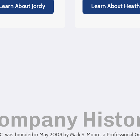
Learn About Jordy
Learn About Heath
ompany Histo
C. was founded in May 2008 by Mark S. Moore, a Professional Geo