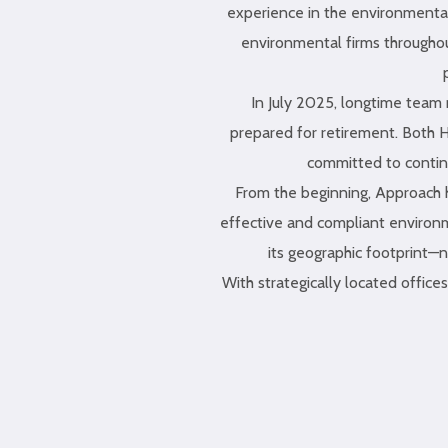
experience in the environmental
environmental firms throughou
In July 2025, longtime tea
prepared for retirement. Both H
committed to continu
From the beginning, Approach ha
effective and compliant environm
its geographic footprint—n
With strategically located offic