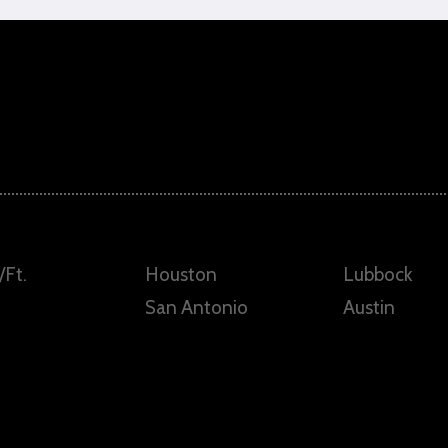
/Ft.
Houston
Lubbock
San Antonio
Austin