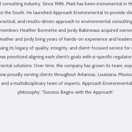
 consulting industry. Since 1986, Mark has been instrumental in t
t the South. He launched Approach Environmental to provide cli
practical, and results-driven approach to environmental consulting
m members Heather Bonnette and Jordy Babineaux acquired owner
eather and Jordy bring years of hands-on experience and leadersh
ing its legacy of quality, integrity, and client-focused service fo
s prioritized aligning each client’s goals with si-specific regulato
ental solutions. Over time, the company has grown its team, ex
ow proudly serving clients throughout Arkansas, Louisiana, Missis
es and a multidisciplinary team of experts, Approach Environmental
philosophy: “Success Begins with the Approach.”