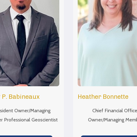
 P. Babineaux
Heather Bonnette
sident Owner/Managing
Chief Financial Office
 Professional Geoscientist
Owner/Managing Mem