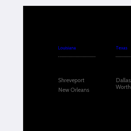
Louisiana
Texas
Shreveport
Dallas
Worth
New Orleans