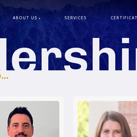
ABOUT US
SERVICES
CERTIFICA
dershi
..