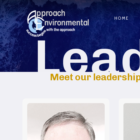
HOME
Lea
Meet our leadership.