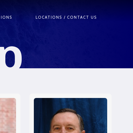
TIONS
LOCATIONS / CONTACT US
p