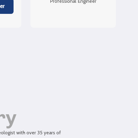
Professional Engineer
er
ry
logist with over 35 years of