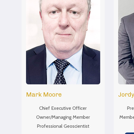
Mark Moore
Jordy
Chief Executive Officer
Pre
Owner/Managing Member
Member
Professional Geoscientist