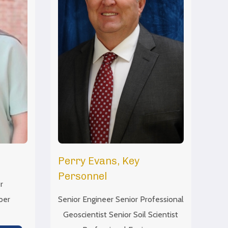
Perry Evans, Key
Personnel
r
ber
Senior Engineer Senior Professional
Geoscientist Senior Soil Scientist