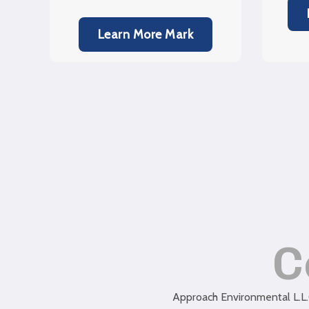
Learn More Mark
C
Approach Environmental L.L.