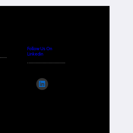
Follow Us On
Linkedin